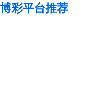
博彩平台推荐