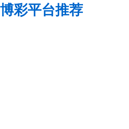
博彩平台推荐