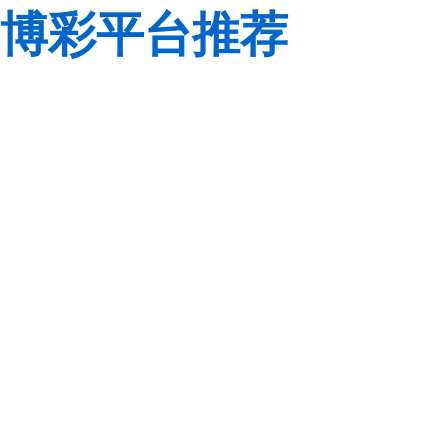
博彩平台推荐