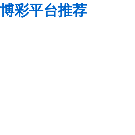
博彩平台推荐