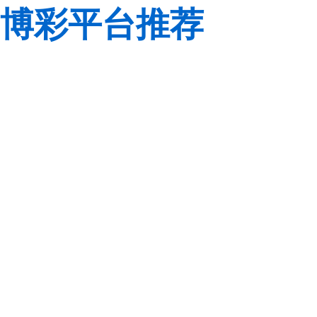
博彩平台推荐