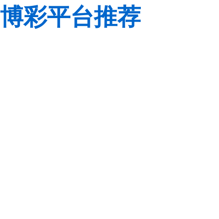
博彩平台推荐