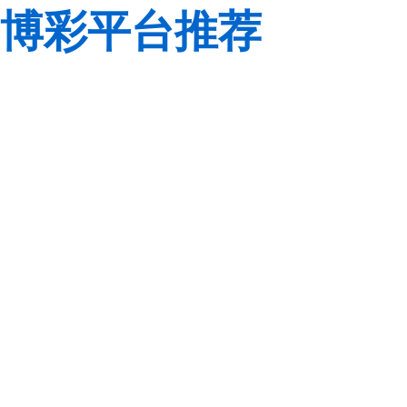
博彩平台推荐