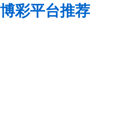
博彩平台推荐