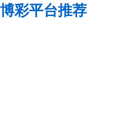
博彩平台推荐