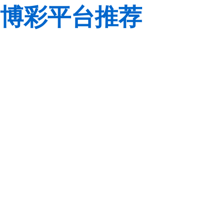
博彩平台推荐