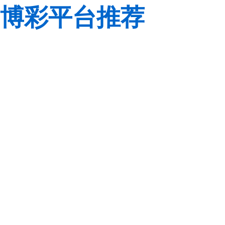
博彩平台推荐