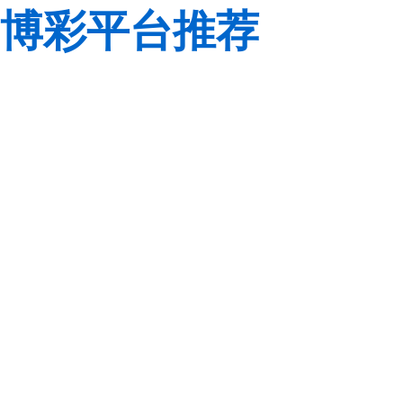
博彩平台推荐