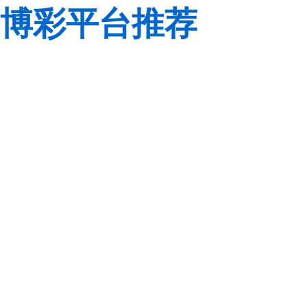
博彩平台推荐