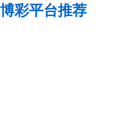
博彩平台推荐