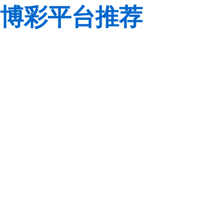
博彩平台推荐