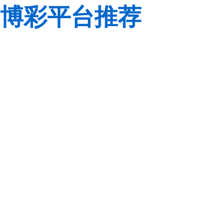
博彩平台推荐