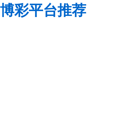
博彩平台推荐