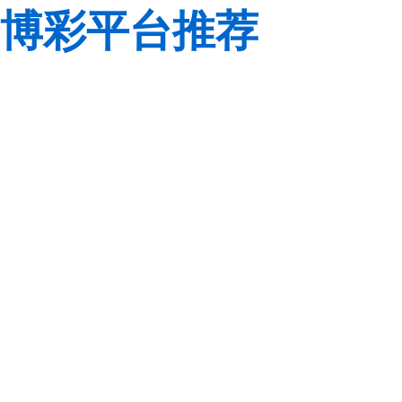
博彩平台推荐