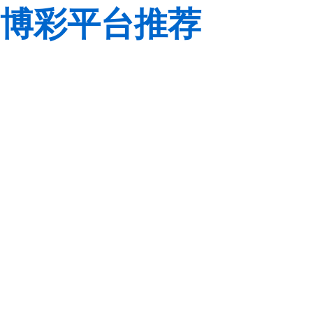
博彩平台推荐