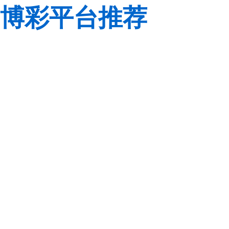
博彩平台推荐