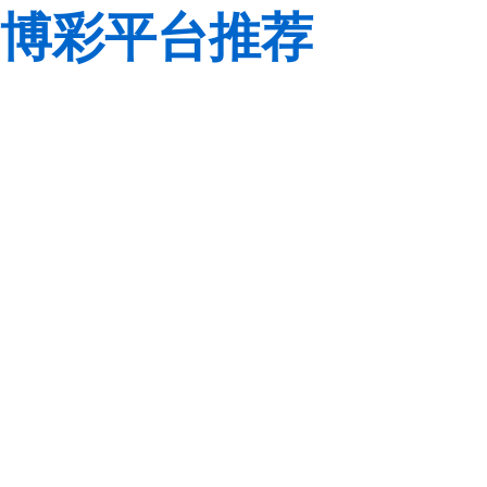
博彩平台推荐