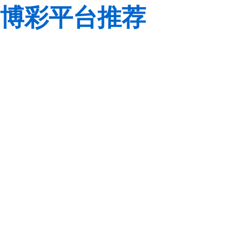
博彩平台推荐