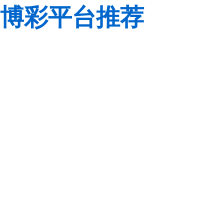
博彩平台推荐