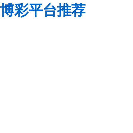
博彩平台推荐