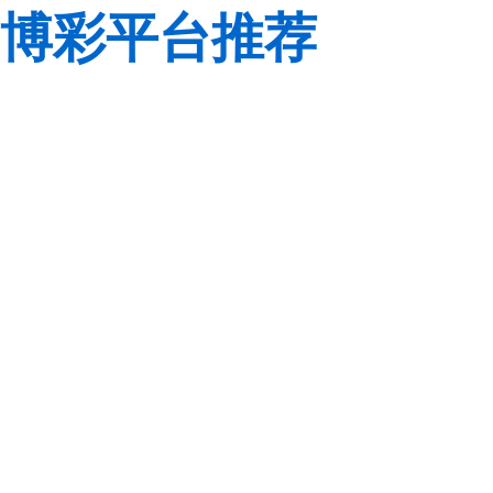
博彩平台推荐