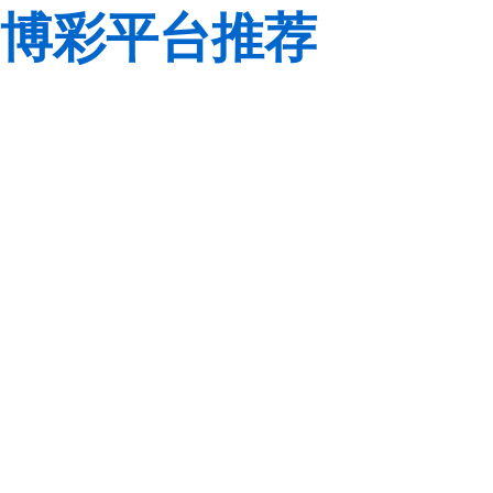
博彩平台推荐