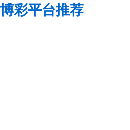
博彩平台推荐