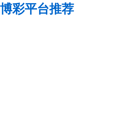
博彩平台推荐