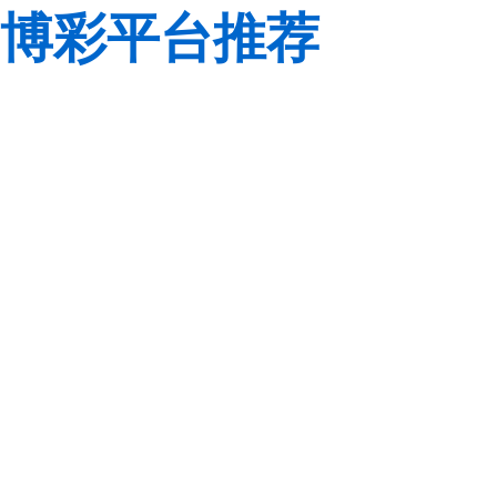
博彩平台推荐