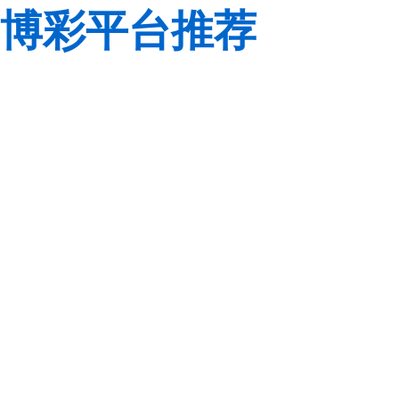
博彩平台推荐