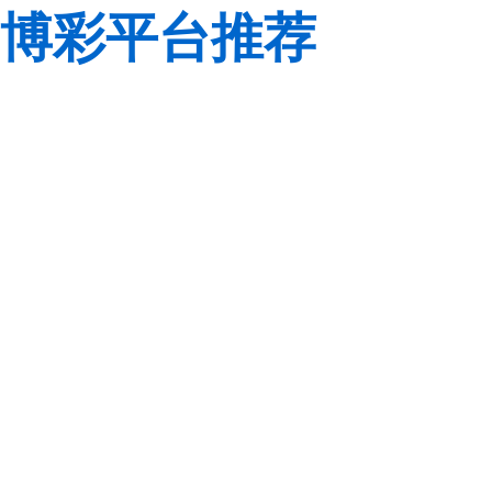
博彩平台推荐