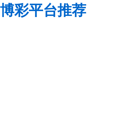
博彩平台推荐