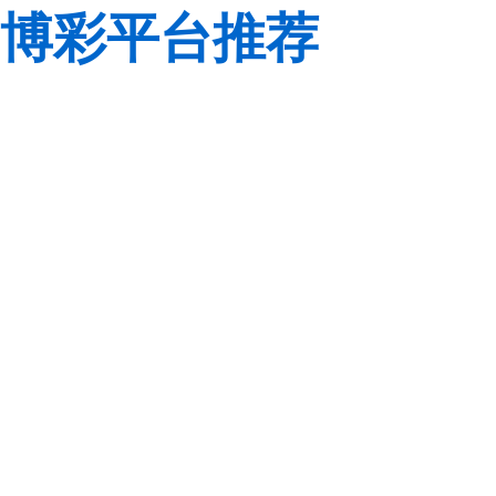
博彩平台推荐