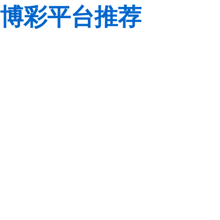
博彩平台推荐