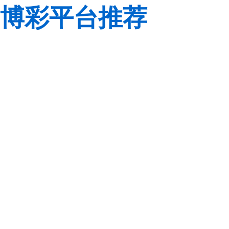
博彩平台推荐