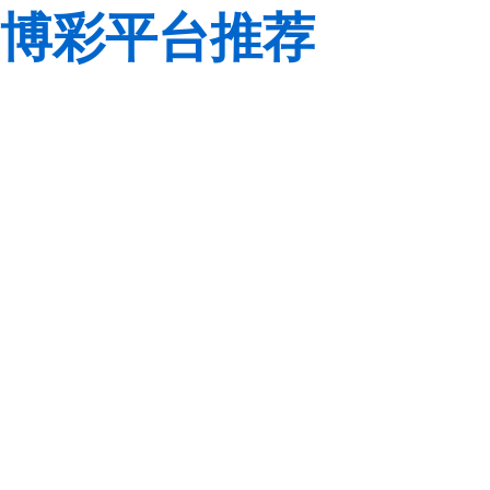
博彩平台推荐